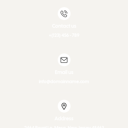
Contact us
+(123) 456 - 789
Email us
info@domainname.com
Address
2464 Royal Ln. Mesa, New Jersey 45463