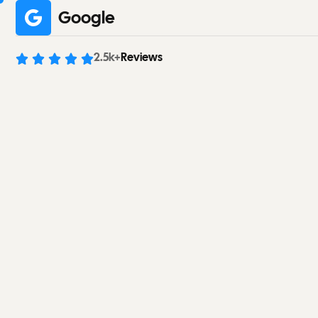
Google
2.5
k+
Reviews