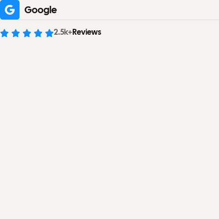
Google
2.5
k+
Reviews