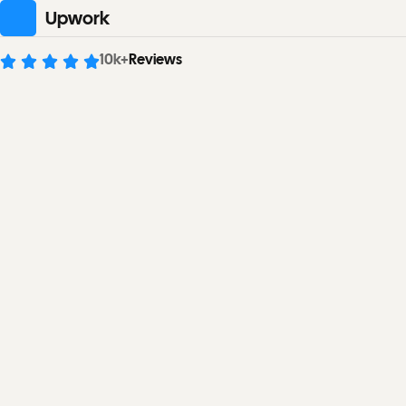
Upwork
10
k+
Reviews