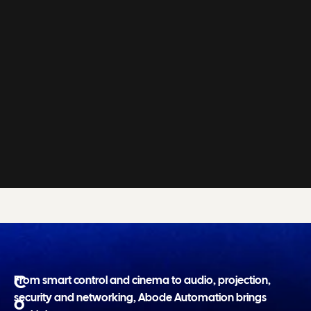
C
From smart control and cinema to audio, projection,
security and networking, Abode Automation brings
o