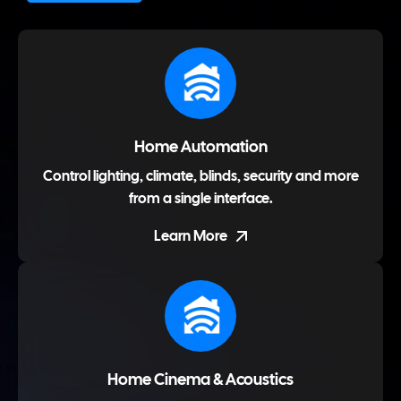
Home Automation
Control lighting, climate, blinds, security and more
from a single interface.
Learn More
Home Cinema & Acoustics