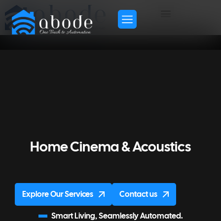
Home Cinema & Acoustics
Explore Our Services
Contact us
Smart Living, Seamlessly Automated.