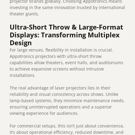
projector brands globally. Choosing Appotronics means
investing in the same innovation trusted by international
theater giants.
Ultra-Short Throw & Large-Format
Displays: Transforming Multiplex
Design
For large venues, flexibility in installation is crucial.
Appotronics projectors with ultra-short throw
capabilities allow theaters, event halls, and auditoriums
to achieve expansive screens without intrusive
installations.
The real advantage of laser projectors lies in their
reliability and visual consistency across shows. Unlike
lamp-based systems, they minimize maintenance needs,
ensuring uninterrupted operations and a superior
viewing experience for audiences.
For commercial setups, this isn’t just about convenience,
it’s about operational efficiency, reduced downtime, and