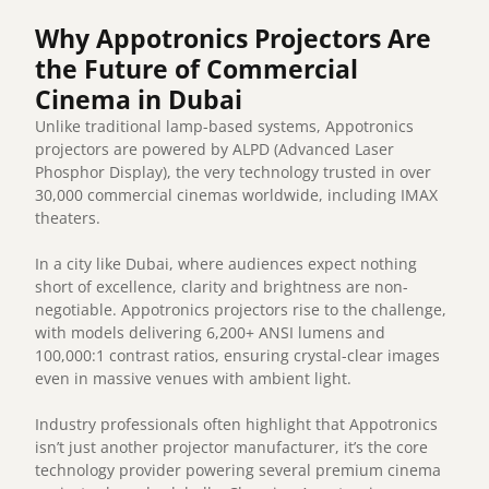
Why Appotronics Projectors Are
the Future of Commercial
Cinema in Dubai
Unlike traditional lamp-based systems, Appotronics
projectors are powered by ALPD (Advanced Laser
Phosphor Display), the very technology trusted in over
30,000 commercial cinemas worldwide, including IMAX
theaters.
In a city like Dubai, where audiences expect nothing
short of excellence, clarity and brightness are non-
negotiable. Appotronics projectors rise to the challenge,
with models delivering 6,200+ ANSI lumens and
100,000:1 contrast ratios, ensuring crystal-clear images
even in massive venues with ambient light.
Industry professionals often highlight that Appotronics
isn’t just another projector manufacturer, it’s the core
technology provider powering several premium cinema