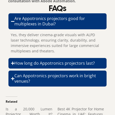
consultation with Abode Automation.
FAQs
Are Appotronics projectors good for
multiplexes in Dubai?
Yes, they deliver cinema-grade visuals with ALPD
laser technology, ensuring clarity, durability, and
immersive experiences suited for large commercial
multiplexes and theaters.
How long do Appotronics projectors last?
Can Appotronics projectors work in bright
venues?
Related
Is a 20,000 Lumen
Best 4K Projector for Home
Projector Worth It?
Cinema in UAE: Features,