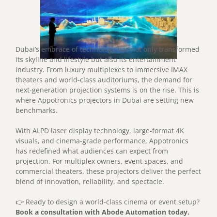
Dubai’s embrace of technology has not only transformed
its skyline and lifestyle but also its entertainment
industry. From luxury multiplexes to immersive IMAX
theaters and world-class auditoriums, the demand for
next-generation projection systems is on the rise. This is
where Appotronics projectors in Dubai are setting new
benchmarks.
With ALPD laser display technology, large-format 4K
visuals, and cinema-grade performance, Appotronics
has redefined what audiences can expect from
projection. For multiplex owners, event spaces, and
commercial theaters, these projectors deliver the perfect
blend of innovation, reliability, and spectacle.
👉 Ready to design a world-class cinema or event setup?
Book a consultation with Abode Automation today.