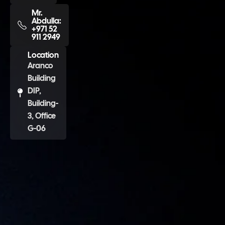
Mr.
Abdulla:
+971 52
911 2949
Location
Aranco
Building
DIP,
Building-
3, Office
G-06