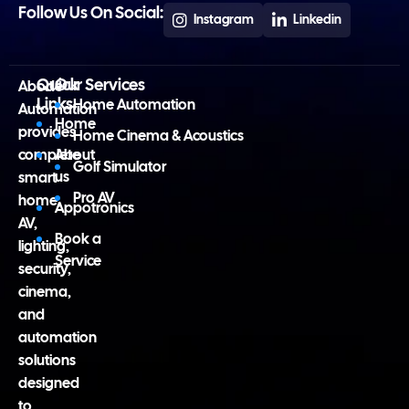
Follow Us On Social:
Instagram
Linkedin
Quick
Our Services
Abode
Links
Home Automation
Automation
Home
provides
Home Cinema & Acoustics
complete
About
Golf Simulator
us
smart
Pro AV
home,
Appotronics
AV,
Book a
lighting,
Service
security,
cinema,
and
automation
solutions
designed
to