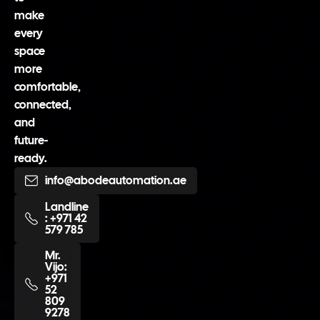
make
every
space
more
comfortable,
connected,
and
future-
ready.
info@abodeautomation.ae
Landline
: +971 42
579 785
Mr.
Vijo:
+971
52
809
9278