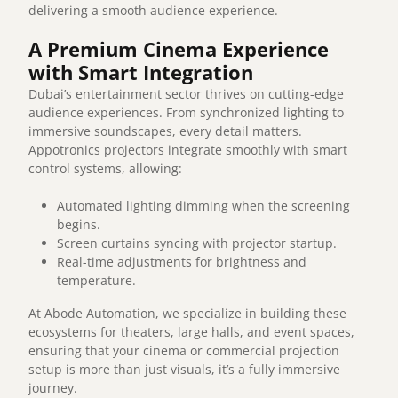
delivering a smooth audience experience.
A Premium Cinema Experience
with Smart Integration
Dubai’s entertainment sector thrives on cutting-edge
audience experiences. From synchronized lighting to
immersive soundscapes, every detail matters.
Appotronics projectors integrate smoothly with smart
control systems, allowing:
Automated lighting dimming when the screening
begins.
Screen curtains syncing with projector startup.
Real-time adjustments for brightness and
temperature.
At Abode Automation, we specialize in building these
ecosystems for theaters, large halls, and event spaces,
ensuring that your cinema or commercial projection
setup is more than just visuals, it’s a fully immersive
journey.