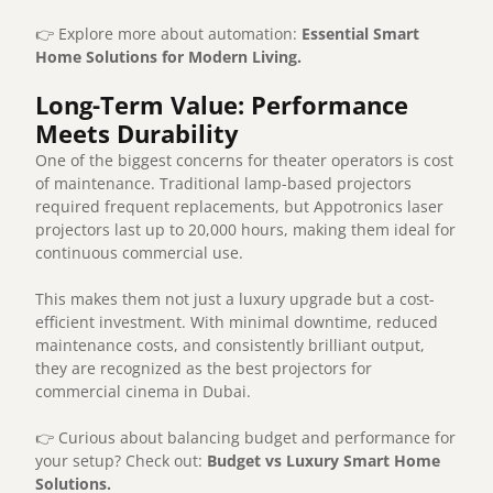
👉 Explore more about automation:
Essential Smart
Home Solutions for Modern Living
.
Long-Term Value: Performance
Meets Durability
One of the biggest concerns for theater operators is cost
of maintenance. Traditional lamp-based projectors
required frequent replacements, but Appotronics laser
projectors last up to 20,000 hours, making them ideal for
continuous commercial use.
This makes them not just a luxury upgrade but a cost-
efficient investment. With minimal downtime, reduced
maintenance costs, and consistently brilliant output,
they are recognized as the best projectors for
commercial cinema in Dubai.
👉 Curious about balancing budget and performance for
your setup? Check out:
Budget vs Luxury Smart Home
Solutions
.