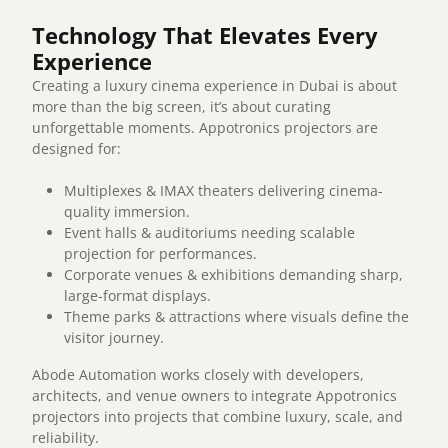
Technology That Elevates Every
Experience
Creating a luxury cinema experience in Dubai is about
more than the big screen, it’s about curating
unforgettable moments. Appotronics projectors are
designed for:
Multiplexes & IMAX theaters delivering cinema-
quality immersion.
Event halls & auditoriums needing scalable
projection for performances.
Corporate venues & exhibitions demanding sharp,
large-format displays.
Theme parks & attractions where visuals define the
visitor journey.
Abode Automation works closely with developers,
architects, and venue owners to integrate Appotronics
projectors into projects that combine luxury, scale, and
reliability.