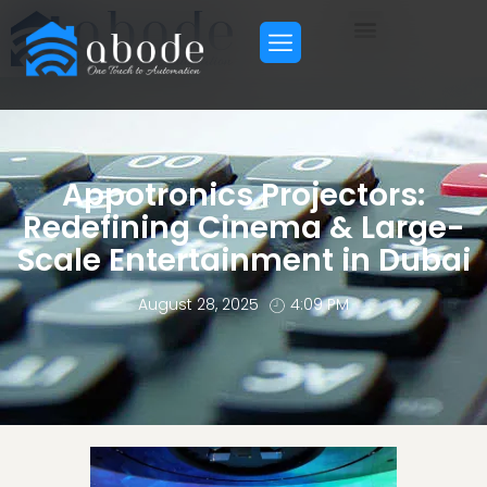
Appotronics Projectors:
Redefining Cinema & Large-
Scale Entertainment in Dubai
August 28, 2025
4:09 PM