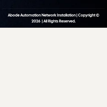
Abode Automation Network Installation | Copyright ©
2026 | All Rights Reserved.