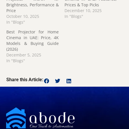
Brightness, Performance &
Prices & Top Picks
Price
December 10, 2025
October 10, 2025
In "Blogs"
In "Blogs"
Best Projector for Home
Cinema in UAE: Price, 4K
Models & Buying Guide
(2026)
December 5, 2025
In "Blogs"
Share this Article: