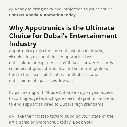
👉 Ready to bring next-level projection to your venue?
Contact Abode Automation today.
Why Appotronics is the Ultimate
Choice for Dubai’s Entertainment
Industry
Appotronics projectors are not just about showing
visuals, they’re about delivering world-class
entertainment experiences. With laser-powered clarity,
commercial-grade durability, and smart integration,
they’re the choice of theaters, multiplexes, and
entertainment spaces worldwide.
By partnering with Abode Automation, you gain access
to cutting-edge technology, expert integration, and end-
to-end support tailored to Dubai’s high standards.
👉 Take the first step toward building your state-of-the-
art cinema or event venue today.
Book your