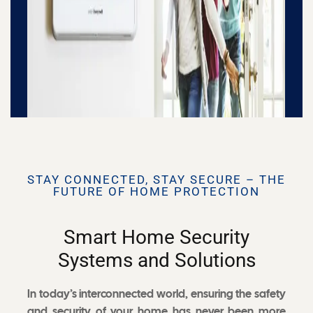
STAY CONNECTED, STAY SECURE – THE
FUTURE OF HOME PROTECTION
Smart Home Security
Systems and Solutions
In today’s interconnected world, ensuring the safety
and security of your home has never been more