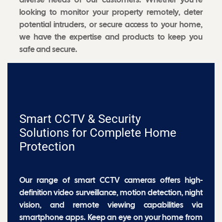
looking to monitor your property remotely, deter
potential intruders, or secure access to your home,
we have the expertise and products to keep you
safe and secure.
Smart CCTV & Security
Solutions for Complete Home
Protection
Our range of smart CCTV cameras offers high-
definition video surveillance, motion detection, night
vision, and remote viewing capabilities via
smartphone apps. Keep an eye on your home from