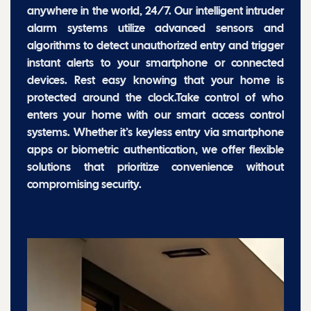
anywhere in the world, 24/7. Our intelligent intruder
alarm systems utilize advanced sensors and
algorithms to detect unauthorized entry and trigger
instant alerts to your smartphone or connected
devices. Rest easy knowing that your home is
protected around the clock.Take control of who
enters your home with our smart access control
systems. Whether it’s keyless entry via smartphone
apps or biometric authentication, we offer flexible
solutions that prioritize convenience without
compromising security.