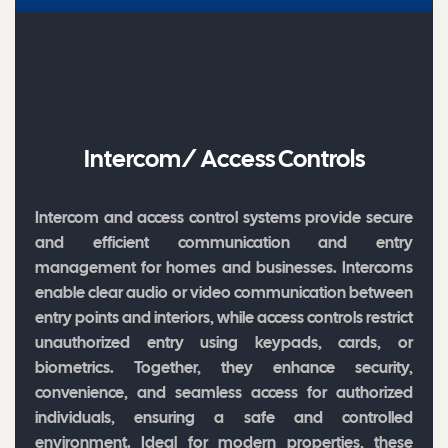
Intercom/ Access Controls
Intercom and access control systems provide secure
and efficient communication and entry
management for homes and businesses. Intercoms
enable clear audio or video communication between
entry points and interiors, while access controls restrict
unauthorized entry using keypads, cards, or
biometrics. Together, they enhance security,
convenience, and seamless access for authorized
individuals, ensuring a safe and controlled
environment. Ideal for modern properties, these