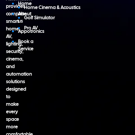
Home
provides
Home Cinema & Acoustics
complete
About
Golf Simulator
us
smart
Pro AV
home,
Appotronics
AV,
Book a
lighting,
Service
security,
cinema,
and
automation
solutions
designed
to
make
every
space
more
comfortable,