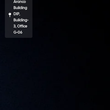
Aranco
Building
DIP,
Building-
3, Office
G-06