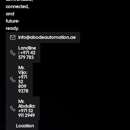
connected,
and
future-
ready.
info@abodeautomation.ae
Landline
: +971 42
579 785
Mr.
Vijo:
+971
52
809
9278
Mr.
Abdulla:
+971 52
911 2949
Location