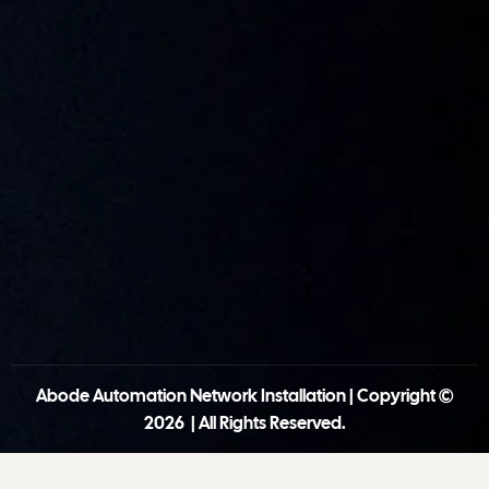
Abode Automation Network Installation | Copyright ©
2026 | All Rights Reserved.