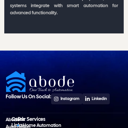
systems integrate with smart automation for
advanced functionality.
Follow Us On Social:
Instagram
Linkedin
Quick
Our Services
Abode
Links
Home Automation
Automation