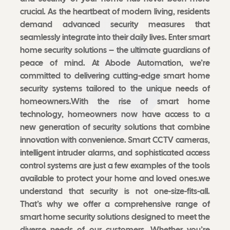
crucial. As the heartbeat of modern living, residents
demand advanced security measures that
seamlessly integrate into their daily lives. Enter smart
home security solutions – the ultimate guardians of
peace of mind. At Abode Automation, we’re
committed to delivering cutting-edge smart home
security systems tailored to the unique needs of
homeowners.With the rise of smart home
technology, homeowners now have access to a
new generation of security solutions that combine
innovation with convenience. Smart CCTV cameras,
intelligent intruder alarms, and sophisticated access
control systems are just a few examples of the tools
available to protect your home and loved ones.we
understand that security is not one-size-fits-all.
That’s why we offer a comprehensive range of
smart home security solutions designed to meet the
diverse needs of our customers. Whether you’re