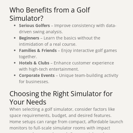
Who Benefits from a Golf
Simulator?
Serious Golfers
– Improve consistency with data-
driven swing analysis.
Beginners
– Learn the basics without the
intimidation of a real course.
Families & Friends
– Enjoy interactive golf games
together.
Hotels & Clubs
– Enhance customer experience
with high-tech entertainment.
Corporate Events
– Unique team-building activity
for businesses.
Choosing the Right Simulator for
Your Needs
When selecting a golf simulator, consider factors like
space requirements, budget, and desired features
.
Home setups can range from compact, affordable launch
monitors to full-scale simulator rooms with impact