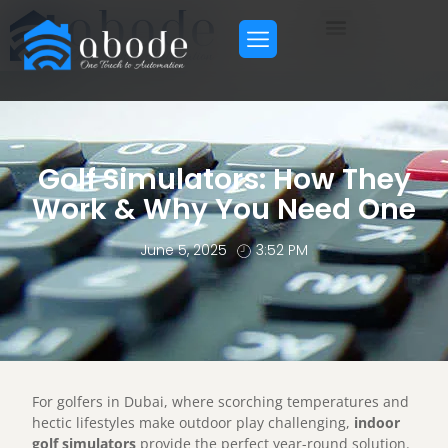
Golf Simulators: How They
Work & Why You Need One
June 5, 2025
3:52 PM
For golfers in Dubai, where scorching temperatures and
hectic lifestyles make outdoor play challenging,
indoor
golf simulators
provide the perfect year-round solution.