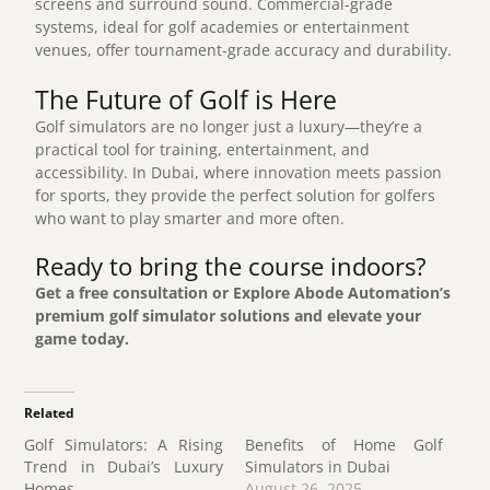
screens and surround sound. Commercial-grade
systems, ideal for golf academies or entertainment
venues, offer tournament-grade accuracy and durability.
The Future of Golf is Here
Golf simulators are no longer just a luxury—they’re a
practical tool for training, entertainment, and
accessibility. In Dubai, where innovation meets passion
for sports, they provide the perfect solution for golfers
who want to play smarter and more often.
Ready to bring the course indoors?
Get a free consultation
or Explore
Abode Automation’s
premium golf simulator solutions and elevate your
game today.
Related
Golf Simulators: A Rising
Benefits of Home Golf
Trend in Dubai’s Luxury
Simulators in Dubai
Homes
August 26, 2025