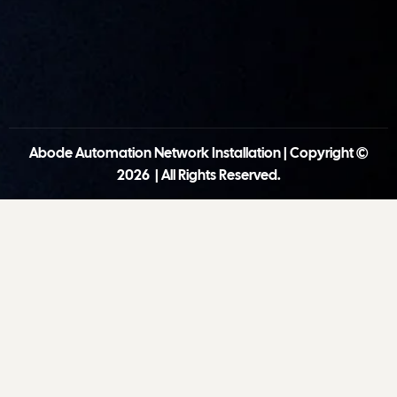
Abode Automation Network Installation | Copyright ©
2026 | All Rights Reserved.