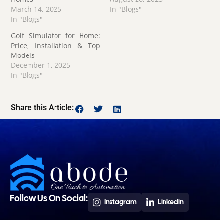
March 14, 2025
In "Blogs"
In "Blogs"
Golf Simulator for Home:
Price, Installation & Top
Models
December 1, 2025
In "Blogs"
Share this Article:
Follow Us On Social:
Instagram
Linkedin