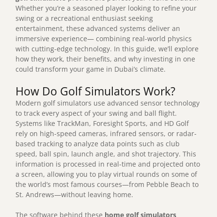
Whether you’re a seasoned player looking to refine your
swing or a recreational enthusiast seeking
entertainment, these advanced systems deliver an
immersive experience— combining real-world physics
with cutting-edge technology. In this guide, we’ll explore
how they work, their benefits, and why investing in one
could transform your game in Dubai’s climate.
How Do Golf Simulators Work?
Modern golf simulators use advanced sensor technology
to track every aspect of your swing and ball flight.
Systems like TrackMan, Foresight Sports, and HD Golf
rely on high-speed cameras, infrared sensors, or radar-
based tracking to analyze data points such as club
speed, ball spin, launch angle, and shot trajectory. This
information is processed in real-time and projected onto
a screen, allowing you to play virtual rounds on some of
the world’s most famous courses—from Pebble Beach to
St. Andrews—without leaving home.
The software behind these
home golf simulators