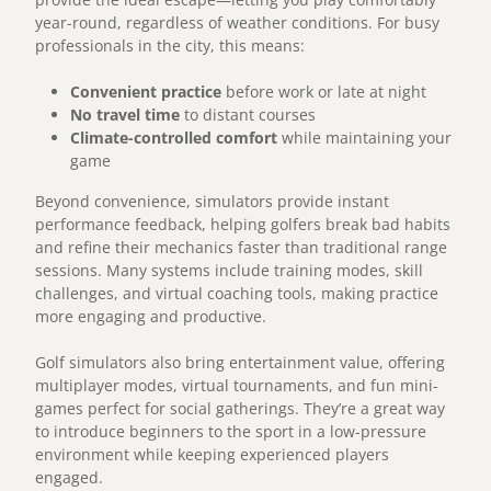
year-round, regardless of weather conditions. For busy
professionals in the city, this means:
Convenient practice
before work or late at night
No travel time
to distant courses
Climate-controlled comfort
while maintaining your
game
Beyond convenience, simulators provide instant
performance feedback, helping golfers break bad habits
and refine their mechanics faster than traditional range
sessions. Many systems include training modes, skill
challenges, and virtual coaching tools, making practice
more engaging and productive.
Golf simulators also bring entertainment value, offering
multiplayer modes, virtual tournaments, and fun mini-
games perfect for social gatherings. They’re a great way
to introduce beginners to the sport in a low-pressure
environment while keeping experienced players
engaged.