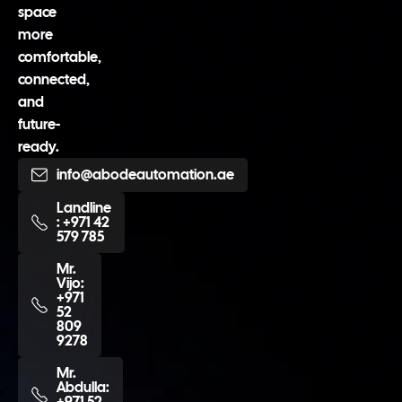
space
more
comfortable,
connected,
and
future-
ready.
info@abodeautomation.ae
Landline
: +971 42
579 785
Mr.
Vijo:
+971
52
809
9278
Mr.
Abdulla:
+971 52