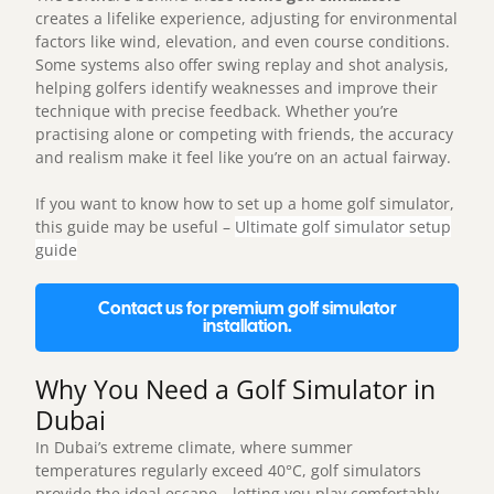
creates a lifelike experience, adjusting for environmental
factors like wind, elevation, and even course conditions.
Some systems also offer swing replay and shot analysis,
helping golfers identify weaknesses and improve their
technique with precise feedback. Whether you’re
practising alone or competing with friends, the accuracy
and realism make it feel like you’re on an actual fairway.
If you want to know how to set up a home golf simulator,
this guide may be useful –
Ultimate golf simulator setup
guide
Contact us for premium golf simulator
installation.
Why You Need a Golf Simulator in
Dubai
In Dubai’s extreme climate, where summer
temperatures regularly exceed 40°C,
golf simulators
provide the ideal escape—letting you play comfortably