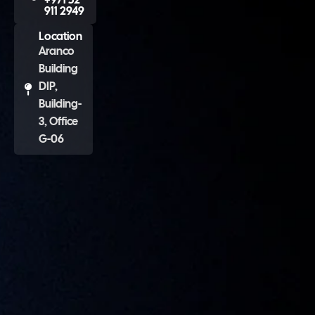
911 2949
Location
Aranco
Building
DIP,
Building-
3, Office
G-06