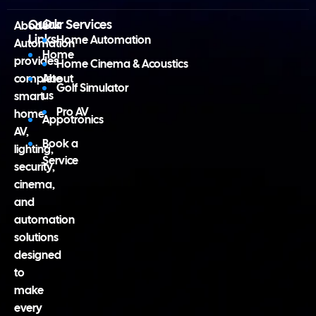
Quick
Our Services
Abode
Links
Home Automation
Automation
Home
provides
Home Cinema & Acoustics
complete
About
Golf Simulator
us
smart
Pro AV
home,
Appotronics
AV,
Book a
lighting,
Service
security,
cinema,
and
automation
solutions
designed
to
make
every