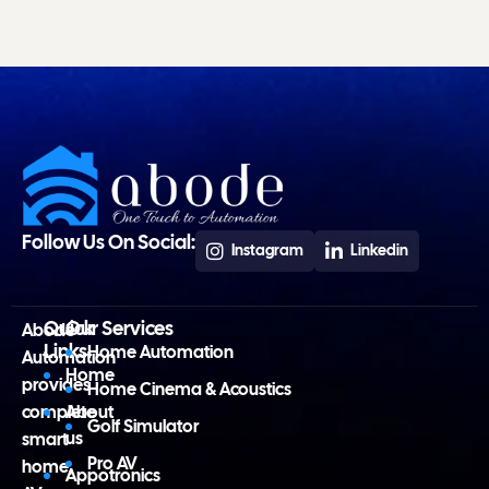
Follow Us On Social:
Instagram
Linkedin
Quick
Our Services
Abode
Links
Home Automation
Automation
Home
provides
Home Cinema & Acoustics
complete
About
Golf Simulator
us
smart
Pro AV
home,
Appotronics