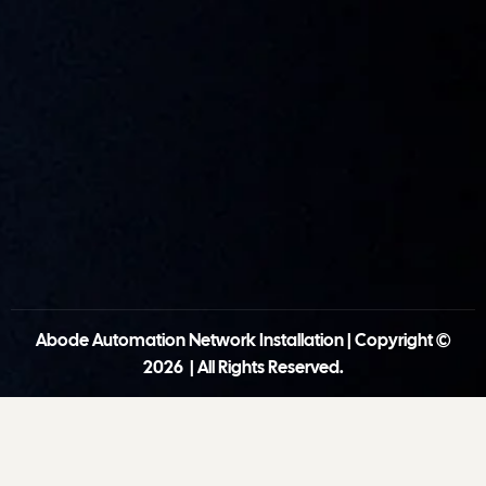
Abode Automation Network Installation | Copyright ©
2026 | All Rights Reserved.