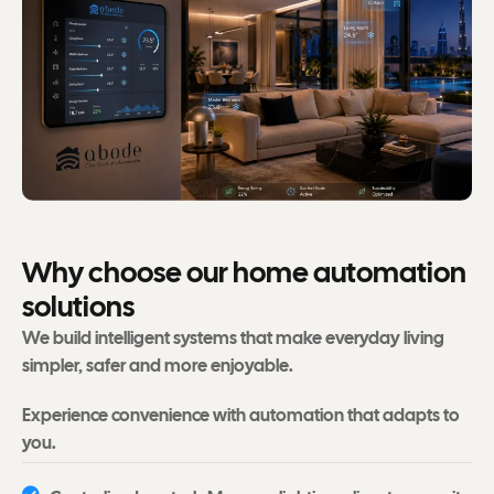
W
h
y
c
h
o
o
s
e
o
u
r
h
o
m
e
a
u
t
o
m
a
t
i
o
n
s
o
l
u
t
i
o
n
s
We build intelligent systems that make everyday living
simpler, safer and more enjoyable.
Experience convenience with automation that adapts to
you.