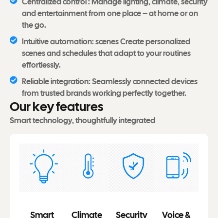
Centralized control : Manage lighting, climate, security
and entertainment from one place – at home or on
the go.
Intuitive automation: scenes Create personalized
scenes and schedules that adapt to your routines
effortlessly.
Reliable integration: Seamlessly connected devices
from trusted brands working perfectly together.
O
u
r
k
e
y
f
e
a
t
u
r
e
s
Smart technology, thoughtfully integrated
Smart
Climate
Security
Voice &