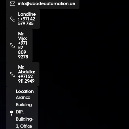
info@abodeautomation.ae
Landline
: +971 42
579 785
Mr.
Vijo:
+971
52
809
9278
Mr.
Abdulla:
+971 52
911 2949
Location
Aranco
Building
DIP,
Building-
3, Office