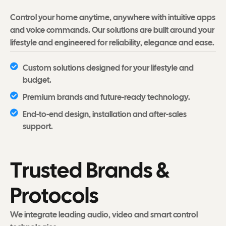
Control your home anytime, anywhere with intuitive apps
and voice commands. Our solutions are built around your
lifestyle and engineered for reliability, elegance and ease.
Custom solutions designed for your lifestyle and
budget.
Premium brands and future-ready technology.
End-to-end design, installation and after-sales
support.
T
r
u
s
t
e
d
B
r
a
n
d
s
&
P
r
o
t
o
c
o
l
s
We integrate leading audio, video and smart control