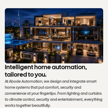
I
n
t
e
l
l
i
g
e
n
t
h
o
m
e
a
u
t
o
m
a
t
i
o
n
,
t
a
i
l
o
r
e
d
t
o
y
o
u
.
At Abode Automation, we design and integrate smart
home systems that put comfort, security and
convenience at your fingertips. From lighting and curtains
to climate control, security and entertainment, everything
works together beautifully.