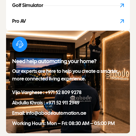
Golf Simulator
Pro AV
Need help automating your home?
Our experts are here to help you create a smarter,
more connected living experience.
Vijo Varghese : +971 52 809 9278
Abdulla Khrais : +971 52 911 2949
Email: info@abodeautomation.ae
Working Hours: Mon – Fri: 08:30 AM – 05:00 PM