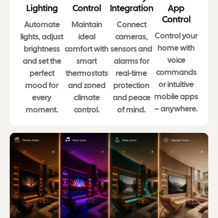
Lighting
Control
Integration
App
Control
Automate
Maintain
Connect
Control your
lights, adjust
ideal
cameras,
home with
brightness
comfort with
sensors and
voice
and set the
smart
alarms for
commands
perfect
thermostats
real-time
or intuitive
mood for
and zoned
protection
mobile apps
every
climate
and peace
– anywhere.
moment.
control.
of mind.