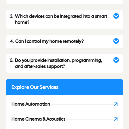
Which devices can be integrated into a smart
home?
Can I control my home remotely?
Do you provide installation, programming,
and after-sales support?
Explore Our Services
Home Automation
Home Cinema & Acoustics