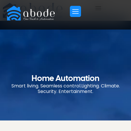
H
o
m
e
A
u
t
o
m
a
t
i
o
n
S
m
a
r
t
l
i
v
i
n
g
.
S
e
a
m
l
e
s
s
c
o
n
t
r
o
l
.
L
i
g
h
t
i
n
g
.
C
l
i
m
a
t
e
.
S
e
c
u
r
i
t
y
.
E
n
t
e
r
t
a
i
n
m
e
n
t
.