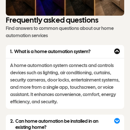
F
r
e
q
u
e
n
t
l
y
a
s
k
e
d
q
u
e
s
t
i
o
n
s
Find answers to common questions about our home
automation services
What is a home automation system?
A home automation system connects and controls
devices such as lighting, air conditioning, curtains,
security cameras, door locks, entertainment systems,
and more from a single app, touchscreen, or voice
assistant. It enhances convenience, comfort, energy
efficiency, and security.
Can home automation be installed in an
existing home?