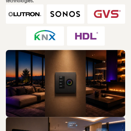
technologies.