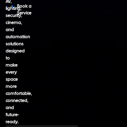
AV,
Book a
lighting,
Service
security,
cinema,
and
automation
solutions
designed
to
make
every
space
more
comfortable,
connected,
and
future-
ready.