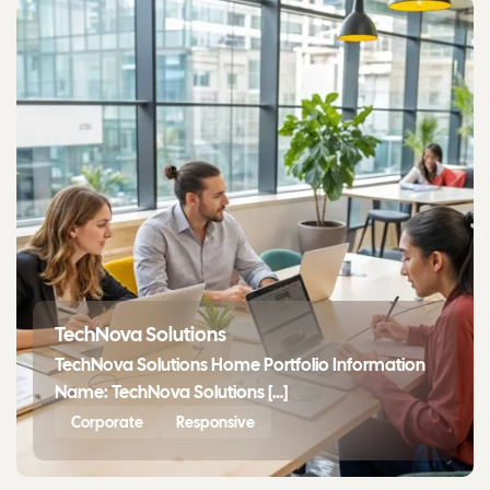
TechNova Solutions
TechNova Solutions Home Portfolio Information
Name: TechNova Solutions […]
Corporate
Responsive